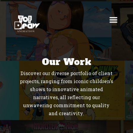
Our Work
Discover our diverse portfolio of client
projects, ranging from iconic children's
shows to innovative animated
narratives, all reflecting our
unwavering commitment to quality
and creativity.