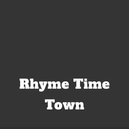
Rhyme Time
Town