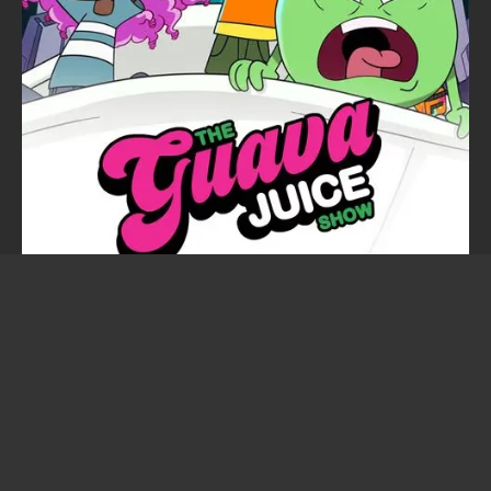
The Guava Juice Show