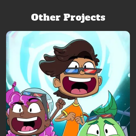
Other Projects