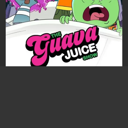
The Guava Juice Show