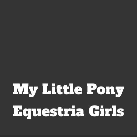
My Little Pony
Equestria Girls