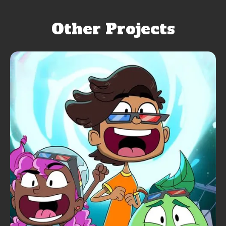
Other Projects