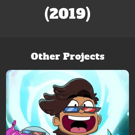
(2019)
Other Projects