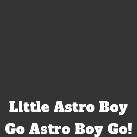
Little Astro Boy
Go Astro Boy Go!