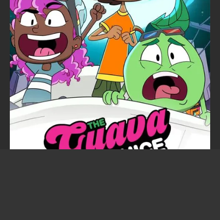
The Guava Juice Show