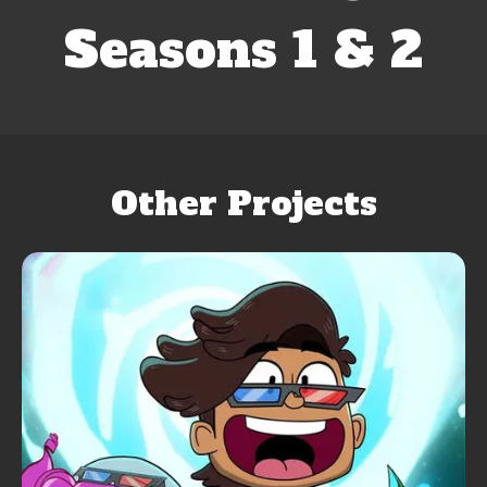
Seasons 1 & 2
Other Projects