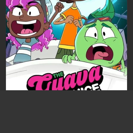
The Guava Juice Show