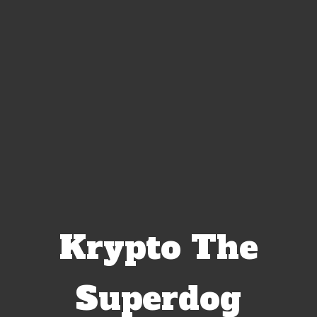
Krypto The
Superdog