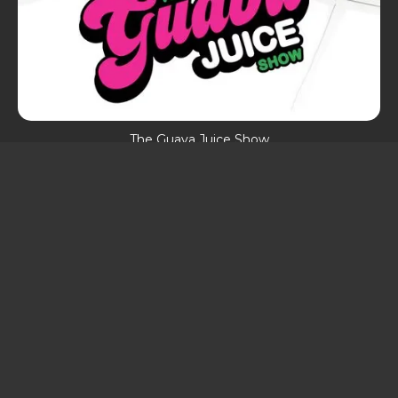
The Guava Juice Show