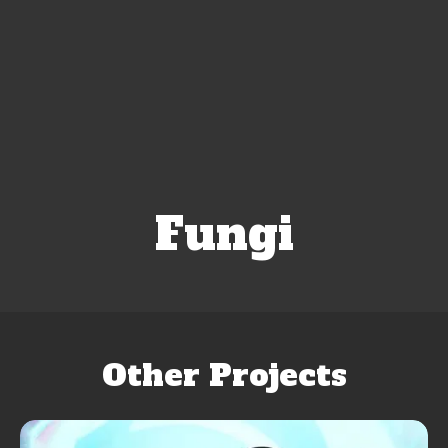
Fungi
Other Projects